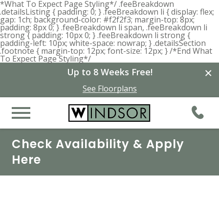
*What To Expect Page Styling*/ .feeBreakdown
.detailsListing { padding: 0; } .feeBreakdown li { display: flex;
gap: 1ch; background-color: #f2f2f3; margin-top: 8px;
padding: 8px 0; } .feeBreakdown li span, .feeBreakdown li
strong { padding: 10px 0; } .feeBreakdown li strong {
padding-left: 10px; white-space: nowrap; } .detailsSection
.footnote { margin-top: 12px; font-size: 12px; } /*End What
To Expect Page Styling*/
×
Up to 8 Weeks Free!
See Floorplans
Check Availability & Apply
Here