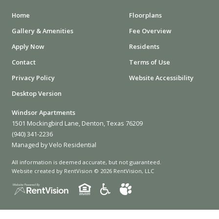
Home
Floorplans
Gallery & Amenities
Fee Overview
Apply Now
Residents
Contact
Terms of Use
Privacy Policy
Website Accessibility
Desktop Version
Windsor Apartments
1501 Mockingbird Lane, Denton, Texas 76209
(940) 341-2236
Managed by Velo Residential
All information is deemed accurate, but not guaranteed.
Website created by RentVision
© 2026 RentVision, LLC